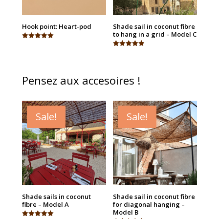
Hook point: Heart-pod
Shade sail in coconut fibre
to hang in a grid – Model C
Rated
5.00
Rated
out of 5
4.94
out of 5
Pensez aux accesoires !
Sale!
Sale!
Shade sails in coconut
Shade sail in coconut fibre
fibre – Model A
for diagonal hanging –
Model B