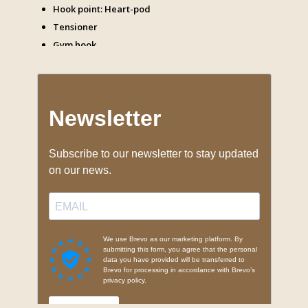
Hook point: Heart-pod
Tensioner
Gym hook
Carabiners