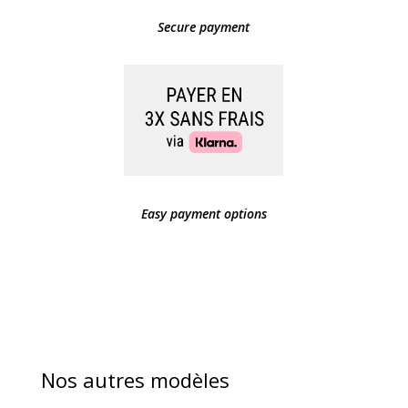
Secure payment
Easy payment options
Nos autres modèles