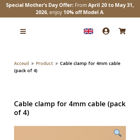
Special Mother’s Day Offer:
From
April 20 to May 31,
2026
, enjoy
10% off Model A
.



Acceuil
Product
Cable clamp for 4mm cable
9
9
(pack of 4)
Cable clamp for 4mm cable (pack
of 4)