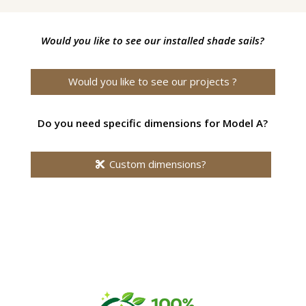
Would you like to see our installed shade sails?
Would you like to see our projects ?
Do you need specific dimensions for Model A?
Custom dimensions?