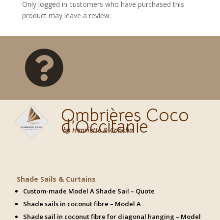
Only logged in customers who have purchased this
product may leave a review.

Ombrières Coco
d’Occitanie
by Henriette & Concha
Shade Sails & Curtains
Custom-made Model A Shade Sail – Quote
Shade sails in coconut fibre – Model A
Shade sail in coconut fibre for diagonal hanging – Model