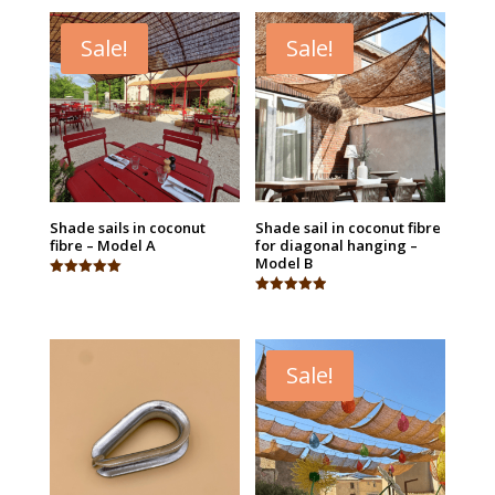
Sale!
Sale!
Shade sails in coconut
Shade sail in coconut fibre
fibre – Model A
for diagonal hanging –
Model B
Rated
5.00
Rated
out of 5
4.95
out of 5
Sale!