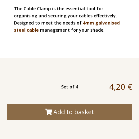
The Cable Clamp is the essential tool for
organising and securing your cables effectively.
Designed to meet the needs of
4mm galvanised
steel cable
management for your shade.
4,20
€
Set of 4
Add to basket