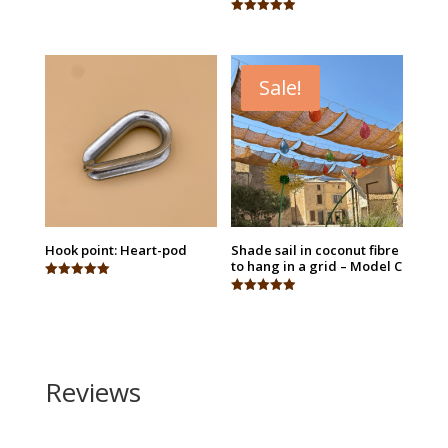
Rated
5.00
Rated
out of 5
4.95
out of 5
Sale!
Hook point: Heart-pod
Shade sail in coconut fibre
to hang in a grid – Model C
Rated
5.00
Rated
out of 5
4.94
out of 5
Reviews