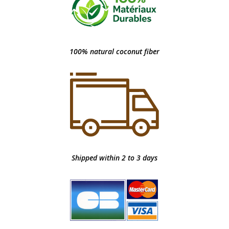
100% natural coconut fiber
Shipped within 2 to 3 days