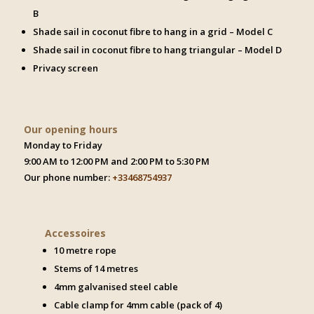
B
Shade sail in coconut fibre to hang in a grid – Model C
Shade sail in coconut fibre to hang triangular – Model D
Privacy screen
Our opening hours
Monday to Friday
9:00 AM to 12:00 PM and 2:00 PM to 5:30 PM
Our phone number:
+33468754937
Accessoires
10 metre rope
Stems of 14 metres
4mm galvanised steel cable
Cable clamp for 4mm cable (pack of 4)