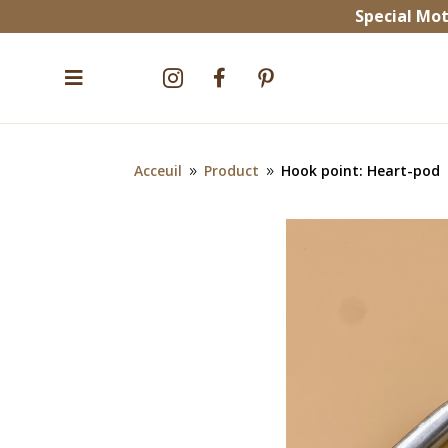
Special Mot


^


Acceuil
Product
Hook point: Heart-pod
9
9