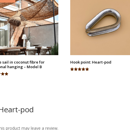
 sail in coconut fibre for
Hook point: Heart-pod
nal hanging – Model B
Rated
5.00
out of 5
 5
 Heart-pod
is product may leave a review.