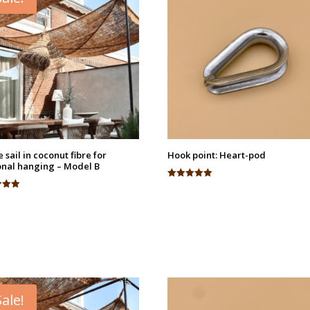
 sail in coconut fibre for
Hook point: Heart-pod
nal hanging – Model B
Rated
5.00
out of 5
 5
Sale!