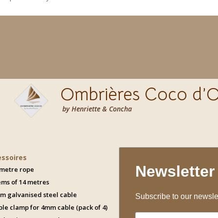
Ombrières Coco d’O
by Henriette & Concha
essoires
 metre rope
ems of 14 metres
m galvanised steel cable
ble clamp for 4mm cable (pack of 4)