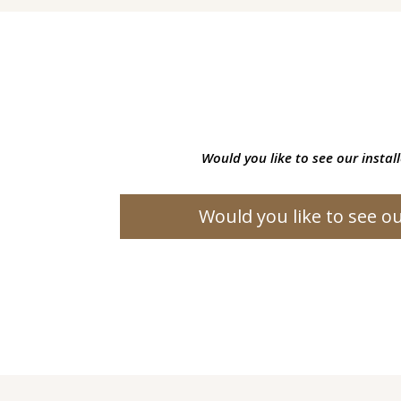
Would you like to see our instal
Would you like to see ou