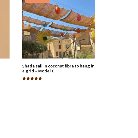
Shade sail in coconut fibre to hang in
a grid – Model C
Rated
4.94
out of 5