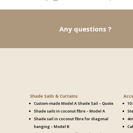

Any questions ?
Shade Sails & Curtains
Acc
Custom-made Model A Shade Sail – Quote
10
Shade sails in coconut fibre – Model A
St
Shade sail in coconut fibre for diagonal
4m
hanging – Model B
Ca