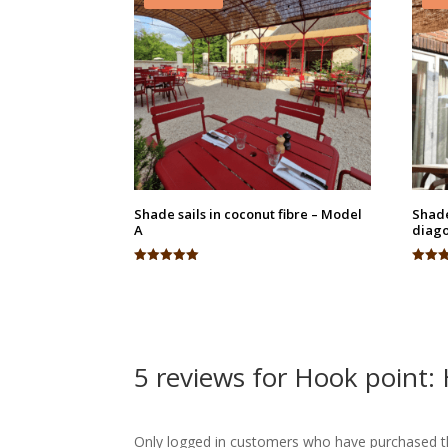
Shade sails in coconut fibre – Model
Shade
A
diago
Rated
Rated
5.00
4.95
out of 5
out of
5 reviews for
Hook point:
Only logged in customers who have purchased th