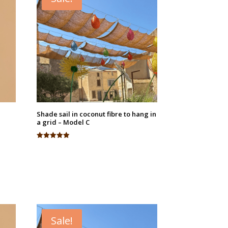
Shade sail in coconut fibre to hang in
a grid – Model C
Rated
4.94
out of 5
Sale!