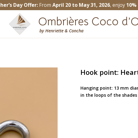
her’s Day Offer:
From
April 20 to May 31, 2026
, enjoy
10% 
Ombrières Coco d’O
by
Henriette & Concha
Hook point: Hear
Hanging point: 13 mm diam
in the loops of the shades