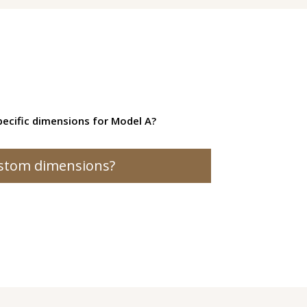
ecific dimensions for Model A?
stom dimensions?