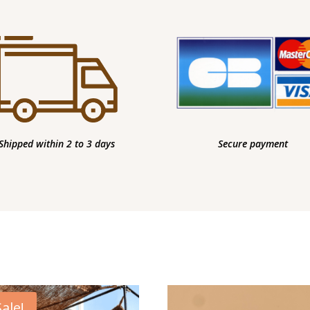
Shipped within 2 to 3 days
Secure payment
Sale!