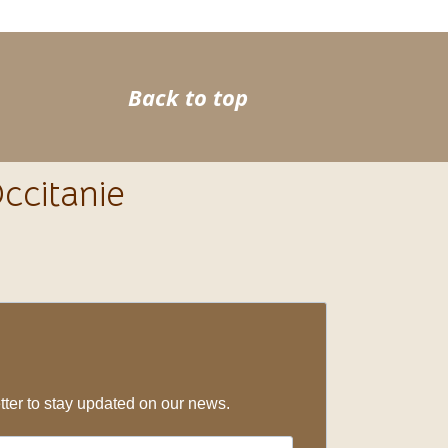
>
Back to top
ccitanie