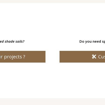
led shade sails?
Do you need sp
r projects ?
Cu