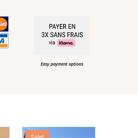
Easy payment options
Sale!