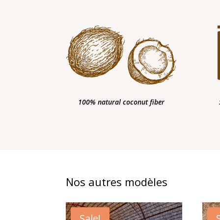
100% natural coconut fiber
Nos autres modèles
Sale!