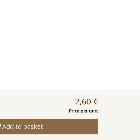
2,60
€
Price per unit
Add to basket