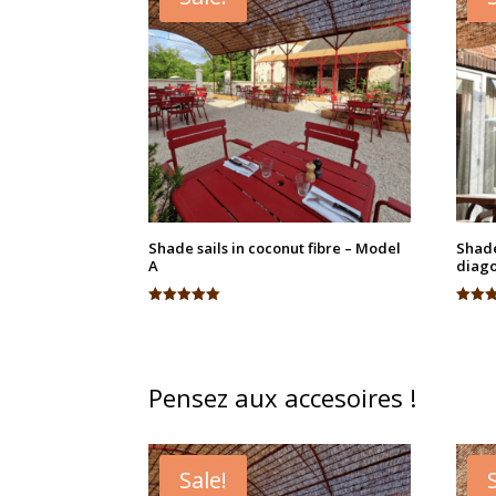
Shade sails in coconut fibre – Model
Shade
A
diago
Rated
Rated
5.00
4.95
out of 5
out of
Pensez aux accesoires !
Sale!