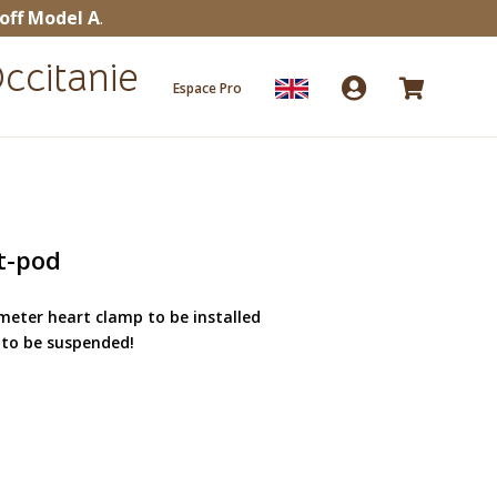
off Model A
.
ccitanie


Espace Pro
t-pod
eter heart clamp to be installed
 to be suspended!