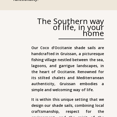
The Southern way
of life, in your
home
Our Coco d’Occitanie shade sails are
handcrafted in Gruissan, a picturesque
fishing village nestled between the sea,
lagoons, and garrigue landscapes, in
the heart of Occitanie. Renowned for
its stilted chalets and Mediterranean
authenticity, Gruissan embodies a
simple and welcoming way of life.
It is within this unique setting that we
design our shade sails, combining local
craftsmanship, respect for the