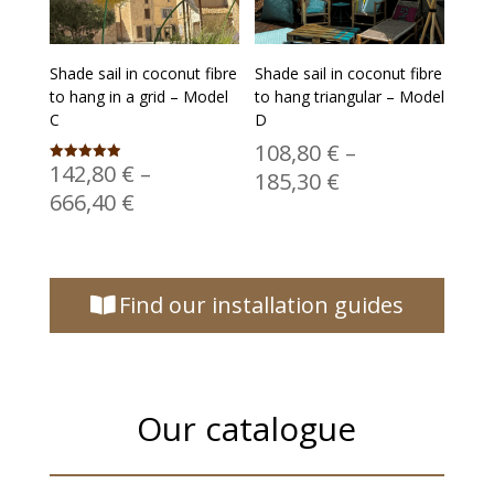
Shade sail in coconut fibre
Shade sail in coconut fibre
to hang in a grid – Model
to hang triangular – Model
C
D
108,80
€
–
142,80
€
–
Rated
Price
185,30
€
4.94
Price
666,40
€
out of 5
range:
range:
108,80 €
142,80 €
through
through
185,30 €
Find our installation guides
666,40 €
Our catalogue