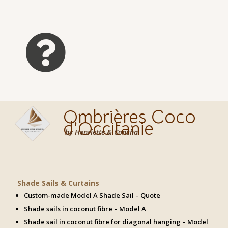

Ombrières Coco
d’Occitanie
by Henriette & Concha
Shade Sails & Curtains
Custom-made Model A Shade Sail – Quote
Shade sails in coconut fibre – Model A
Shade sail in coconut fibre for diagonal hanging – Model