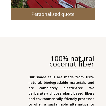
Personalized quote
100% natural
coconut fiber
Our shade sails are made from 100%
natural, biodegradable materials and
are completely plastic-free. We
deliberately choose plant-based fibers
and environmentally friendly processes
to offer a sustainable alternative to