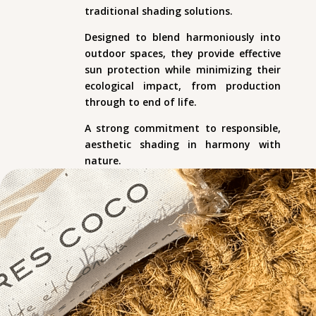
traditional shading solutions.
Designed to blend harmoniously into
outdoor spaces, they provide effective
sun protection while minimizing their
ecological impact, from production
through to end of life.
A strong commitment to responsible,
aesthetic shading in harmony with
nature.