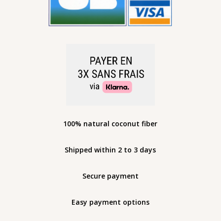
100% natural coconut fiber
Shipped within 2 to 3 days
Secure payment
Easy payment options