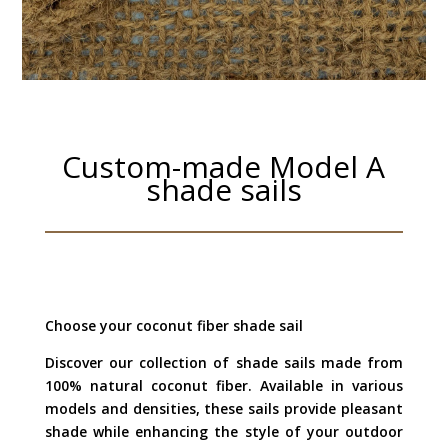
Custom-made Model A
shade sails
Choose your coconut fiber shade sail
Discover our collection of shade sails made from
100% natural coconut fiber. Available in various
models and densities, these sails provide pleasant
shade while enhancing the style of your outdoor