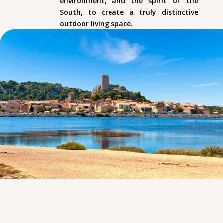
environment, and the spirit of the
South, to create a truly distinctive
outdoor living space.