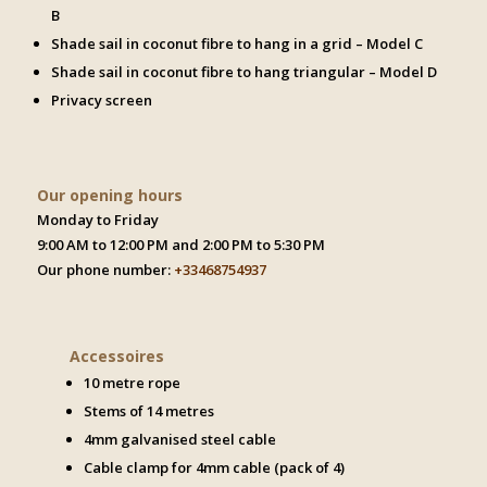
B
Shade sail in coconut fibre to hang in a grid – Model C
Shade sail in coconut fibre to hang triangular – Model D
Privacy screen
Our opening hours
Monday to Friday
9:00 AM to 12:00 PM and 2:00 PM to 5:30 PM
Our phone number:
+33468754937
Accessoires
10 metre rope
Stems of 14 metres
4mm galvanised steel cable
Cable clamp for 4mm cable (pack of 4)