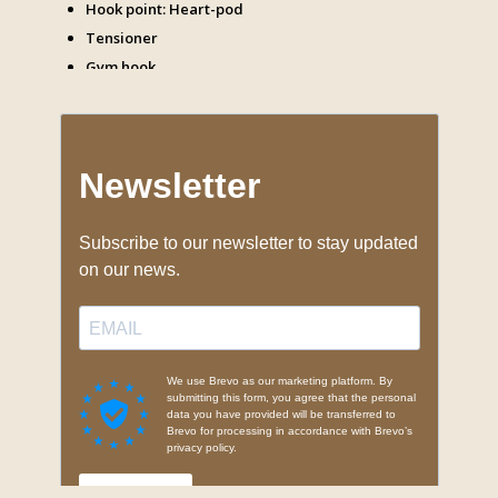
Hook point: Heart-pod
Tensioner
Gym hook
Carabiners