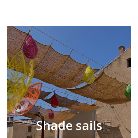
Video
Player
Shade sails