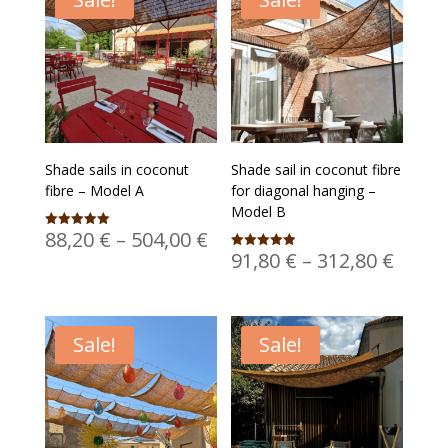
Shade sails in coconut
Shade sail in coconut fibre
fibre – Model A
for diagonal hanging –
Model B
Price
88,20
€
–
504,00
€
Rated
5.00
Price
91,80
€
–
312,80
€
Rated
range:
out of 5
4.95
range
out of 5
88,20 €
91,80
through
thro
504,00 €
Sale!
Sale!
312,8