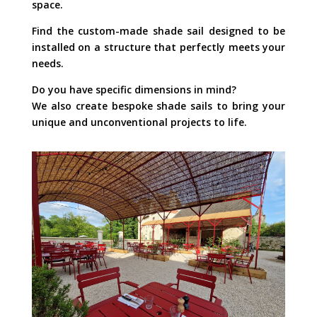
space.
Find the custom-made shade sail designed to be
installed on a structure that perfectly meets your
needs.
Do you have specific dimensions in mind?
We also create bespoke shade sails to bring your
unique and unconventional projects to life.