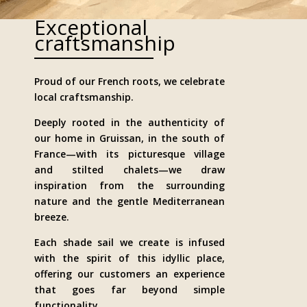
Exceptional
craftsmanship
Proud of our French roots, we celebrate
local craftsmanship.
Deeply rooted in the authenticity of
our home in Gruissan, in the south of
France—with its picturesque village
and stilted chalets—we draw
inspiration from the surrounding
nature and the gentle Mediterranean
breeze.
Each shade sail we create is infused
with the spirit of this idyllic place,
offering our customers an experience
that goes far beyond simple
functionality.