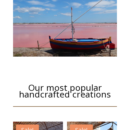
Our most popular
handcrafted creations
Sale!
Sale!