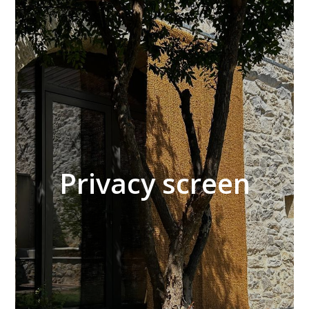
Privacy screen