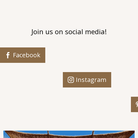
Join us on social media!
Facebook
Instagram