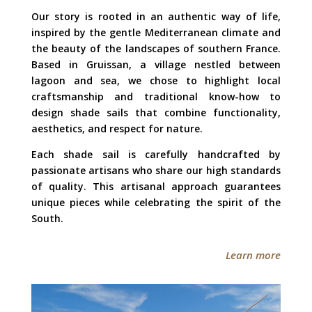
Our story is rooted in an authentic way of life,
inspired by the gentle Mediterranean climate and
the beauty of the landscapes of southern France.
Based in Gruissan, a village nestled between
lagoon and sea, we chose to highlight local
craftsmanship and traditional know-how to
design shade sails that combine functionality,
aesthetics, and respect for nature.
Each shade sail is carefully handcrafted by
passionate artisans who share our high standards
of quality. This artisanal approach guarantees
unique pieces while celebrating the spirit of the
South.
Learn more