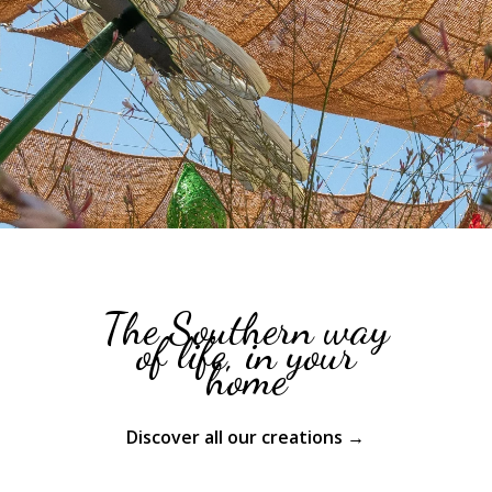
The Southern way
of life, in your
home
Discover all our creations →