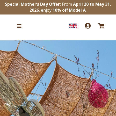
Special Mother’s Day Offer:
From
April 20 to May 31,
2026
, enjoy
10% off Model A
.


