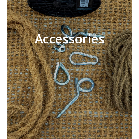
Accessories